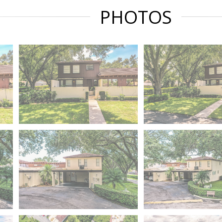
PHOTOS