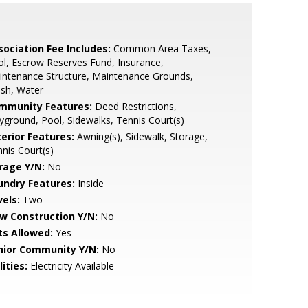
sociation Fee Includes:
Common Area Taxes,
l, Escrow Reserves Fund, Insurance,
ntenance Structure, Maintenance Grounds,
sh, Water
mmunity Features:
Deed Restrictions,
yground, Pool, Sidewalks, Tennis Court(s)
terior Features:
Awning(s), Sidewalk, Storage,
nis Court(s)
rage Y/N:
No
undry Features:
Inside
vels:
Two
w Construction Y/N:
No
ts Allowed:
Yes
nior Community Y/N:
No
lities:
Electricity Available