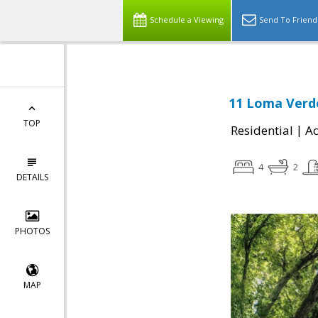
Schedule a Viewing
Send To Friend
11 Loma Verde
TOP
|
Residential
Ac
4
2
DETAILS
PHOTOS
MAP