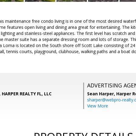
his maintenance free condo living is in one of the most desired wate
e features open living and dining area great for entertaining. The ki
lighting and stainless-steel appliances. The first level has scratch an
The master suite has a separate dressing room and lots of storage. Th
a Loma is located on the South shore off Scott Lake consisting of 24 a
ball, tennis courts, playground, clubhouse, walking paths and a boat 
ADVERTISING AGE
, HARPER REALTY FL, LLC
Sean Harper,
Harper R
sharper@webpro-realty
View More