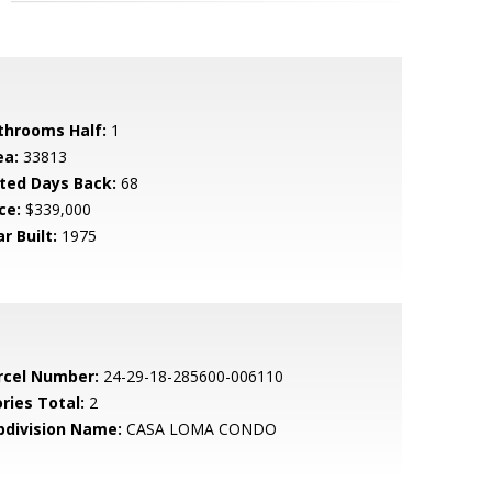
throoms Half:
1
ea:
33813
sted Days Back:
68
ce:
$339,000
r Built:
1975
rcel Number:
24-29-18-285600-006110
ries Total:
2
bdivision Name:
CASA LOMA CONDO