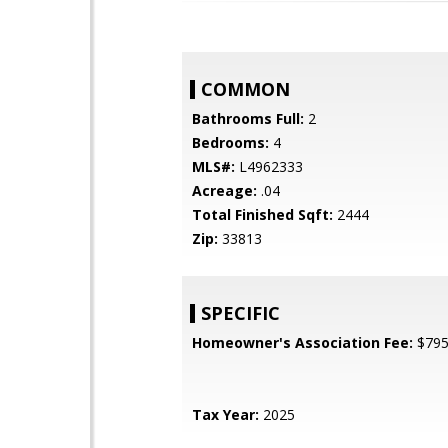
COMMON
Bathrooms Full:
2
Bedrooms:
4
MLS#:
L4962333
Acreage:
.04
Total Finished Sqft:
2444
Zip:
33813
SPECIFIC
Homeowner's Association Fee:
$79
Tax Year:
2025