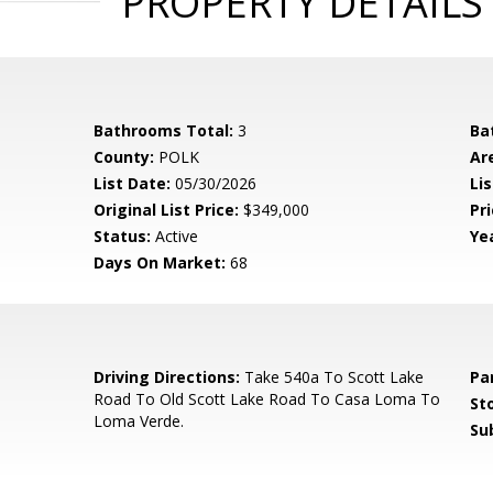
PROPERTY DETAILS
Bathrooms Total:
3
Ba
County:
POLK
Ar
List Date:
05/30/2026
Li
Original List Price:
$349,000
Pri
Status:
Active
Yea
Days On Market:
68
5
Driving Directions:
Take 540a To Scott Lake
Pa
Road To Old Scott Lake Road To Casa Loma To
Sto
Loma Verde.
Su