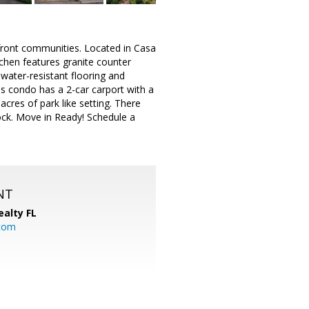
rfront communities. Located in Casa
tchen features granite counter
d water-resistant flooring and
is condo has a 2-car carport with a
cres of park like setting. There
dock. Move in Ready! Schedule a
NT
ealty FL
.com