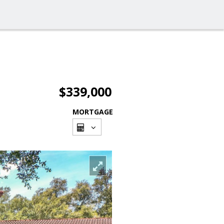
$339,000
MORTGAGE