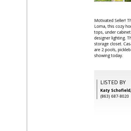
Motivated Seller! T
Loma, this cozy hom
tops, under cabinet 
designer lighting. 
storage closet. Cas
are 2 pools, pickle
showing today.
LISTED BY
Katy Schofield
(863) 687-8020