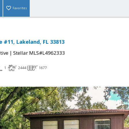
Favorites
 #11, Lakeland, FL 33813
|
tive
Stellar MLS#L4962333
1
2444
1677