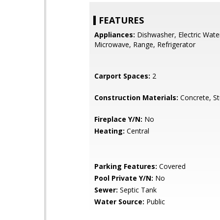
FEATURES
Appliances:
Dishwasher, Electric Wate
Microwave, Range, Refrigerator
Carport Spaces:
2
Construction Materials:
Concrete, S
Fireplace Y/N:
No
Heating:
Central
Parking Features:
Covered
Pool Private Y/N:
No
Sewer:
Septic Tank
Water Source:
Public