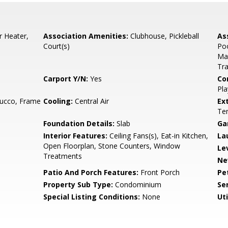
r Heater,
Association Amenities:
Clubhouse, Pickleball
As
Court(s)
Poo
Mai
Tra
Carport Y/N:
Yes
Co
Pla
tucco, Frame
Cooling:
Central Air
Ex
Ten
Foundation Details:
Slab
Ga
Interior Features:
Ceiling Fans(s), Eat-in Kitchen,
La
Open Floorplan, Stone Counters, Window
Le
Treatments
Ne
Patio And Porch Features:
Front Porch
Pe
Property Sub Type:
Condominium
Se
Special Listing Conditions:
None
Uti