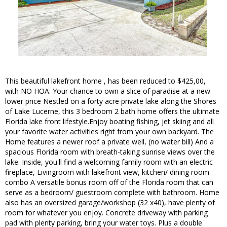
This beautiful lakefront home , has been reduced to $425,00,
with NO HOA. Your chance to own a slice of paradise at a new
lower price Nestled on a forty acre private lake along the Shores
of Lake Lucerne, this 3 bedroom 2 bath home offers the ultimate
Florida lake front lifestyle.Enjoy boating fishing, jet skiing and all
your favorite water activities right from your own backyard. The
Home features a newer roof a private well, (no water bill) And a
spacious Florida room with breath-taking sunrise views over the
lake. Inside, you'll find a welcoming family room with an electric
fireplace, Livingroom with lakefront view, kitchen/ dining room
combo A versatile bonus room off of the Florida room that can
serve as a bedroom/ guestroom complete with bathroom. Home
also has an oversized garage/workshop (32 x40), have plenty of
room for whatever you enjoy. Concrete driveway with parking
pad with plenty parking, bring your water toys. Plus a double