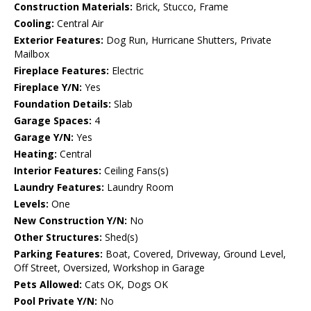
Construction Materials:
Brick, Stucco, Frame
Cooling:
Central Air
Exterior Features:
Dog Run, Hurricane Shutters, Private
Mailbox
Fireplace Features:
Electric
Fireplace Y/N:
Yes
Foundation Details:
Slab
Garage Spaces:
4
Garage Y/N:
Yes
Heating:
Central
Interior Features:
Ceiling Fans(s)
Laundry Features:
Laundry Room
Levels:
One
New Construction Y/N:
No
Other Structures:
Shed(s)
Parking Features:
Boat, Covered, Driveway, Ground Level,
Off Street, Oversized, Workshop in Garage
Pets Allowed:
Cats OK, Dogs OK
Pool Private Y/N:
No