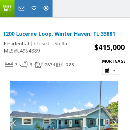
More
Info
1200 Lucerne Loop, Winter Haven, FL 33881
|
|
Residential
Closed
Stellar
$415,000
MLS#L4954889
MORTGAGE
3
3
2874
0.83