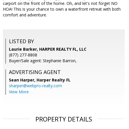
carport on the front of the home. Oh, and let's not forget NO
HOA! This is your chance to own a waterfront retreat with both
comfort and adventure.
LISTED BY
Laurie Barker, HARPER REALTY FL, LLC
(877) 277-8808
Buyer/Sale agent: Stephanie Barron,
ADVERTISING AGENT
Sean Harper,
Harper Realty FL
sharper@webpro-realty.com
View More
PROPERTY DETAILS