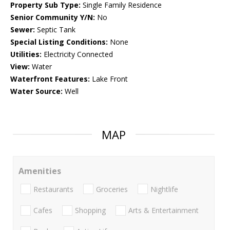
Property Sub Type:
Single Family Residence
Senior Community Y/N:
No
Sewer:
Septic Tank
Special Listing Conditions:
None
Utilities:
Electricity Connected
View:
Water
Waterfront Features:
Lake Front
Water Source:
Well
MAP
Amenities
Restaurants
Groceries
Nightlife
Cafes
Shopping
Arts & Entertainment