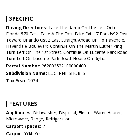
SPECIFIC
Driving Directions:
Take The Ramp On The Left Onto
Florida 570 East. Take A The East Take Exit 17 For Us92 East
Toward Orlando Us92 East Straight Ahead On To Havendle.
Havendale Boulevard Continue On The Martin Luther King
Turn Left On The 1st Street. Continue On Lucerne Park Road.
Turn Left On Lucerne Park Road. House On Right.
Parcel Number:
262802522100000400
Subdivision Name:
LUCERNE SHORES
Tax Year:
2024
FEATURES
Appliances:
Dishwasher, Disposal, Electric Water Heater,
Microwave, Range, Refrigerator
Carport Spaces:
2
Carport Y/N:
Yes