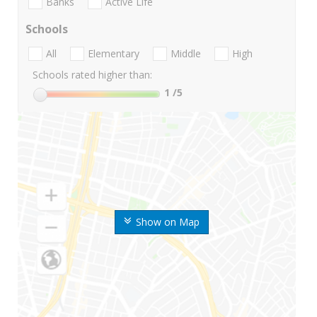
Banks
Active Life
Schools
All
Elementary
Middle
High
Schools rated higher than:
1
/5
Show on Map