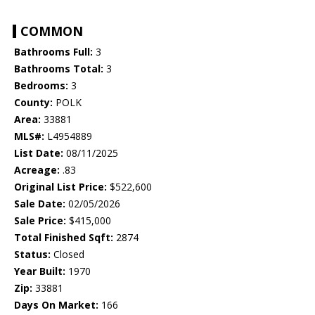
COMMON
Bathrooms Full:
3
Bathrooms Total:
3
Bedrooms:
3
County:
POLK
Area:
33881
MLS#:
L4954889
List Date:
08/11/2025
Acreage:
.83
Original List Price:
$522,600
Sale Date:
02/05/2026
Sale Price:
$415,000
Total Finished Sqft:
2874
Status:
Closed
Year Built:
1970
Zip:
33881
Days On Market:
166