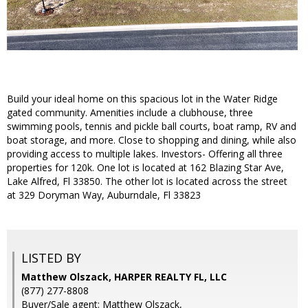
Build your ideal home on this spacious lot in the Water Ridge
gated community. Amenities include a clubhouse, three
swimming pools, tennis and pickle ball courts, boat ramp, RV and
boat storage, and more. Close to shopping and dining, while also
providing access to multiple lakes. Investors- Offering all three
properties for 120k. One lot is located at 162 Blazing Star Ave,
Lake Alfred, Fl 33850. The other lot is located across the street
at 329 Doryman Way, Auburndale, Fl 33823
LISTED BY
Matthew Olszack, HARPER REALTY FL, LLC
(877) 277-8808
Buyer/Sale agent: Matthew Olszack,