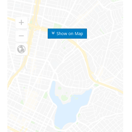
Show on Map