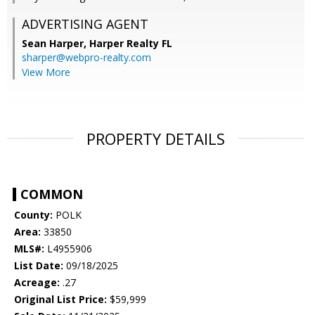
ADVERTISING AGENT
Sean Harper,
Harper Realty FL
sharper@webpro-realty.com
View More
PROPERTY DETAILS
COMMON
County:
POLK
Area:
33850
MLS#:
L4955906
List Date:
09/18/2025
Acreage:
.27
Original List Price:
$59,999