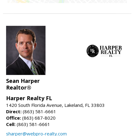
Sean Harper
Realtor®
Harper Realty FL
1420 South Florida Avenue, Lakeland, FL 33803
Direct:
(863) 581-6661
Office:
(863) 687-8020
Cell:
(863) 581-6661
sharper@webpro-realty.com