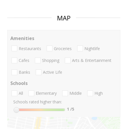
MAP
Amenities
Restaurants
Groceries
Nightlife
Cafes
Shopping
Arts & Entertainment
Banks
Active Life
Schools
All
Elementary
Middle
High
Schools rated higher than:
1
/5