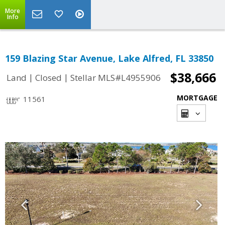
More
Info
159 Blazing Star Avenue, Lake Alfred, FL 33850
$38,666
|
|
Land
Closed
Stellar MLS#L4955906
MORTGAGE
11561