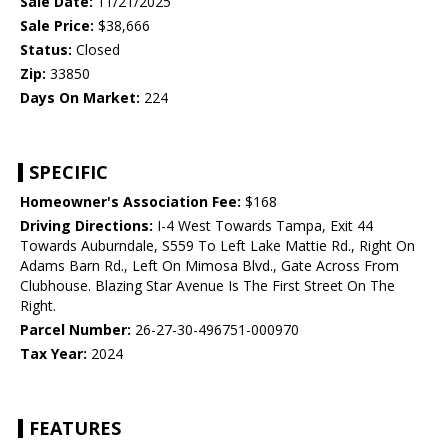
Sale Date:
11/21/2025
Sale Price:
$38,666
Status:
Closed
Zip:
33850
Days On Market:
224
SPECIFIC
Homeowner's Association Fee:
$168
Driving Directions:
I-4 West Towards Tampa, Exit 44
Towards Auburndale, S559 To Left Lake Mattie Rd., Right On
Adams Barn Rd., Left On Mimosa Blvd., Gate Across From
Clubhouse. Blazing Star Avenue Is The First Street On The
Right.
Parcel Number:
26-27-30-496751-000970
Tax Year:
2024
FEATURES