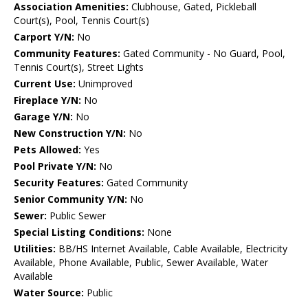
Association Amenities:
Clubhouse, Gated, Pickleball
Court(s), Pool, Tennis Court(s)
Carport Y/N:
No
Community Features:
Gated Community - No Guard, Pool,
Tennis Court(s), Street Lights
Current Use:
Unimproved
Fireplace Y/N:
No
Garage Y/N:
No
New Construction Y/N:
No
Pets Allowed:
Yes
Pool Private Y/N:
No
Security Features:
Gated Community
Senior Community Y/N:
No
Sewer:
Public Sewer
Special Listing Conditions:
None
Utilities:
BB/HS Internet Available, Cable Available, Electricity
Available, Phone Available, Public, Sewer Available, Water
Available
Water Source:
Public