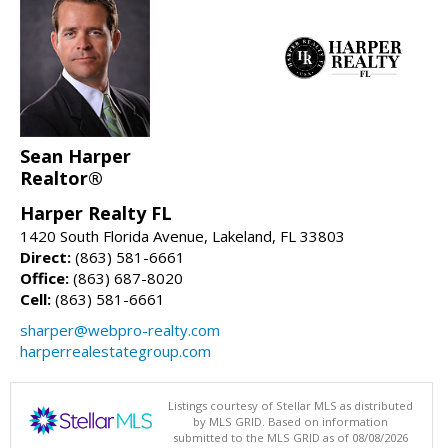
Sean Harper
Realtor®
Harper Realty FL
1420 South Florida Avenue, Lakeland, FL 33803
Direct:
(863) 581-6661
Office:
(863) 687-8020
Cell:
(863) 581-6661
sharper@webpro-realty.com
harperrealestategroup.com
Listings courtesy of Stellar MLS as distributed
by MLS GRID. Based on information
submitted to the MLS GRID as of 08/08/2026