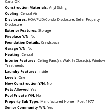
Carts OK
Construction Materials:
Vinyl Siding
Cooling:
Central Air
Disclosures:
HOA/PUD/Condo Disclosure, Seller Property
Disclosure
Exterior Features:
Storage
Fireplace Y/N:
No
Foundation Details:
Crawlspace
Garage Y/N:
No
Heating:
Central
Interior Features:
Ceiling Fans(s), Walk-In Closet(s), Window
Treatments
Laundry Features:
Inside
Levels:
One
New Construction Y/N:
No
Pets Allowed:
Yes
Pool Private Y/N:
No
Property Sub Type:
Manufactured Home - Post 1977
Senior Community Y/N:
Yes