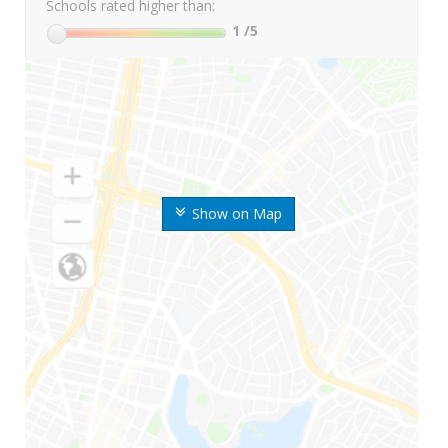
Schools rated higher than:
1
/5
Show on Map