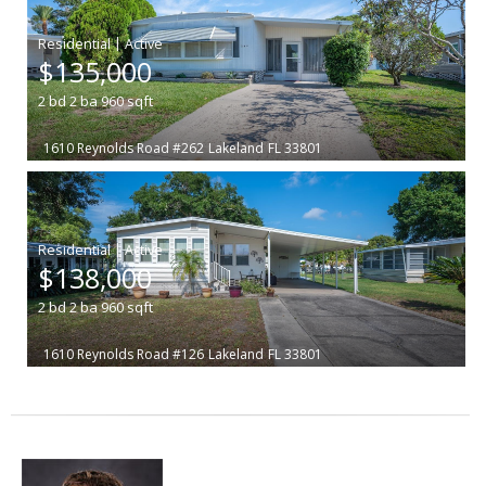
|
$135,000
2
bd
2
ba
960
sqft
1610 Reynolds Road #262
Lakeland
FL 33801
|
$138,000
2
bd
2
ba
960
sqft
1610 Reynolds Road #126
Lakeland
FL 33801