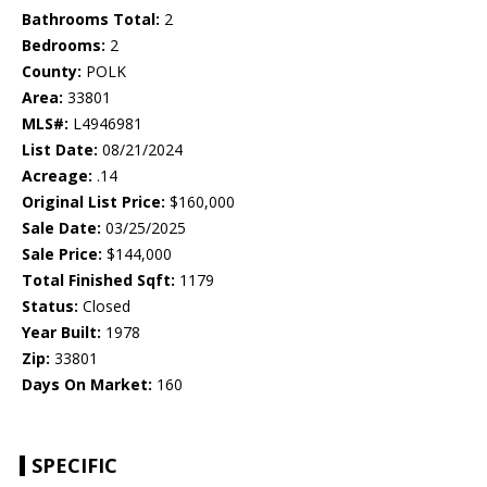
Bathrooms Total:
2
Bedrooms:
2
County:
POLK
Area:
33801
MLS#:
L4946981
List Date:
08/21/2024
Acreage:
.14
Original List Price:
$160,000
Sale Date:
03/25/2025
Sale Price:
$144,000
Total Finished Sqft:
1179
Status:
Closed
Year Built:
1978
Zip:
33801
Days On Market:
160
SPECIFIC