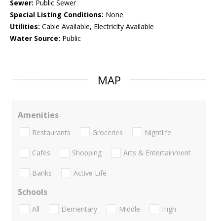
Sewer:
Public Sewer
Special Listing Conditions:
None
Utilities:
Cable Available, Electricity Available
Water Source:
Public
MAP
Amenities
Restaurants
Groceries
Nightlife
Cafes
Shopping
Arts & Entertainment
Banks
Active Life
Schools
All
Elementary
Middle
High