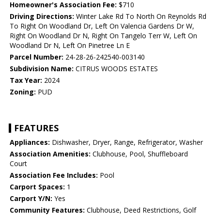
Homeowner's Association Fee:
$710
Driving Directions:
Winter Lake Rd To North On Reynolds Rd
To Right On Woodland Dr, Left On Valencia Gardens Dr W,
Right On Woodland Dr N, Right On Tangelo Terr W, Left On
Woodland Dr N, Left On Pinetree Ln E
Parcel Number:
24-28-26-242540-003140
Subdivision Name:
CITRUS WOODS ESTATES
Tax Year:
2024
Zoning:
PUD
FEATURES
Appliances:
Dishwasher, Dryer, Range, Refrigerator, Washer
Association Amenities:
Clubhouse, Pool, Shuffleboard
Court
Association Fee Includes:
Pool
Carport Spaces:
1
Carport Y/N:
Yes
Community Features:
Clubhouse, Deed Restrictions, Golf