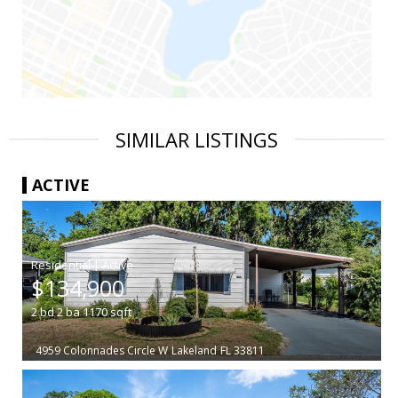
SIMILAR LISTINGS
ACTIVE
|
$134,900
2
bd
2
ba
1170
sqft
4959 Colonnades Circle W
Lakeland
FL 33811