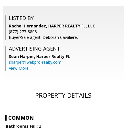
LISTED BY
Rachel Hernandez, HARPER REALTY FL, LLC
(877) 277-8808
Buyer/Sale agent: Deborah Cavaliere,
ADVERTISING AGENT
Sean Harper,
Harper Realty FL
sharper@webpro-realty.com
View More
PROPERTY DETAILS
COMMON
Bathrooms Full:
2