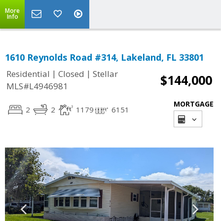
More
Info
1610 Reynolds Road #314, Lakeland, FL 33801
|
|
Residential
Closed
Stellar
$144,000
MLS#L4946981
MORTGAGE
2
2
1179
6151