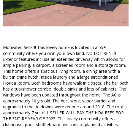
Motivated Seller!! This lovely home is located in a 55+
community where you own your own land. NO LOT RENT!!
Exterior features include an extended driveway which allows for
ample parking, a carport, a screened room and a storage room.
This home offers a spacious living room, a dining area with a
built in china hutch, inside laundry and a large airconditioned
Florida Room. Both bedrooms have walk in closets. The hall bath
has a tub/shower combo, double sinks and lots of cabinets. The
windows have been updated throughout the home. The AC is
approximately 10 yrs old. The duct work, vapor barrier and
upgrades to the tie downs were redone around 2018. The roof is
approximately 7 yrs old. SELLER WILL PAY THE HOA FEES FOR
THE ENTIRE YEAR OF 2025. This lovely community offers a
clubhouse, pool, shuffleboard and tons of planned activities.