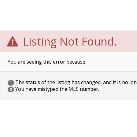
Listing Not Found.
You are seeing this error because:
The status of the listing has changed, and it is no lon
1
You have mistyped the MLS number.
2