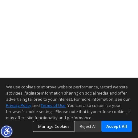
We use cookies to improve website performance, record website
activities, facilitate information sharing on social media and offer
advertising tailored to your interest. For more information, see our
Privacy Policy
and
Terms of Use
. You can also customize your
browser’s cookie settings. Please note that if you refuse cookies, it
may affect site functionality and performance.
Manage Cookies
Reject All
Accept All