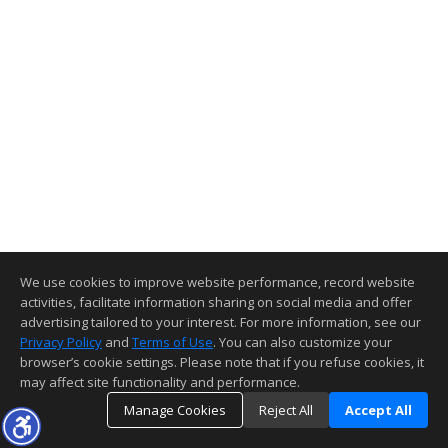
We use cookies to improve website performance, record website
activities, facilitate information sharing on social media and offer
advertising tailored to your interest. For more information, see our
Privacy Policy
and
Terms of Use
. You can also customize your
browser’s cookie settings. Please note that if you refuse cookies, it
may affect site functionality and performance.
Manage Cookies
Reject All
Accept All