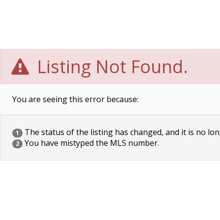
Listing Not Found.
You are seeing this error because:
The status of the listing has changed, and it is no lon
1
You have mistyped the MLS number.
2