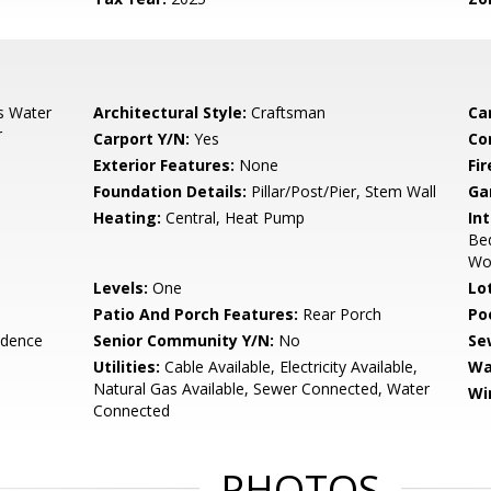
s Water
Architectural Style:
Craftsman
Ca
r
Carport Y/N:
Yes
Co
Exterior Features:
None
Fi
Foundation Details:
Pillar/Post/Pier, Stem Wall
Ga
Heating:
Central, Heat Pump
Int
Bed
Wo
Levels:
One
Lo
Patio And Porch Features:
Rear Porch
Po
idence
Senior Community Y/N:
No
Se
Utilities:
Cable Available, Electricity Available,
Wa
Natural Gas Available, Sewer Connected, Water
Wi
Connected
PHOTOS