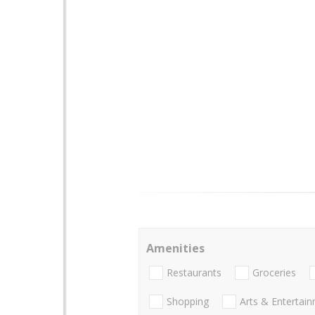
Amenities
Restaurants
Groceries
Shopping
Arts & Entertai