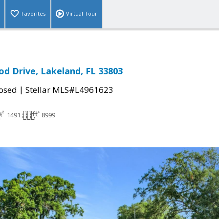
Favorites
Virtual Tour
d Drive, Lakeland, FL 33803
|
osed
Stellar MLS#L4961623
1491
8999