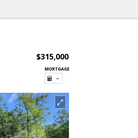
$315,000
MORTGAGE