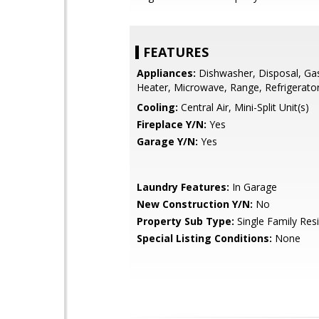
FEATURES
Appliances:
Dishwasher, Disposal, Ga
Heater, Microwave, Range, Refrigerato
Cooling:
Central Air, Mini-Split Unit(s)
Fireplace Y/N:
Yes
Garage Y/N:
Yes
Laundry Features:
In Garage
New Construction Y/N:
No
Property Sub Type:
Single Family Res
Special Listing Conditions:
None