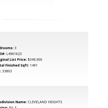
drooms:
3
S#:
L4961623
ginal List Price:
$349,900
tal Finished Sqft:
1491
:
33803
bdivision Name:
CLEVELAND HEIGHTS
ning:
RA-3