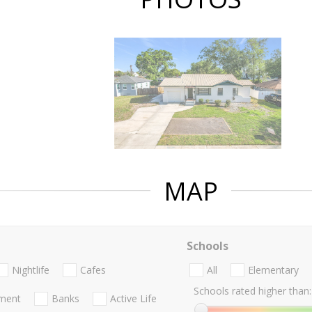
MAP
Schools
Nightlife
Cafes
All
Elementary
Schools rated higher than:
nment
Banks
Active Life