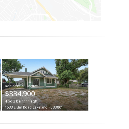
|
$334,900
4
bd
2
ba
1444
sqft
1533 E Elm Road
Lakeland
FL 33801