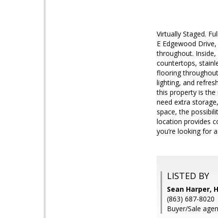
Virtually Staged. F
E Edgewood Drive, 
throughout. Inside,
countertops, stainl
flooring throughout
lighting, and refre
this property is t
need extra storage,
space, the possibili
location provides c
you’re looking for 
LISTED BY
Sean Harper, 
(863) 687-8020
Buyer/Sale agent: