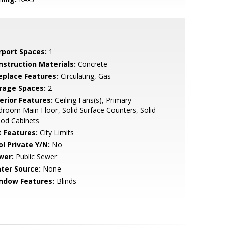
rport Spaces:
1
nstruction Materials:
Concrete
replace Features:
Circulating, Gas
rage Spaces:
2
erior Features:
Ceiling Fans(s), Primary
room Main Floor, Solid Surface Counters, Solid
od Cabinets
t Features:
City Limits
ol Private Y/N:
No
wer:
Public Sewer
ter Source:
None
ndow Features:
Blinds