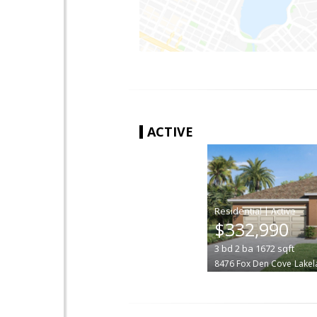
ACTIVE
|
$332,990
3
bd
2
ba
1672
sqft
8476 Fox Den Cove
Lakel