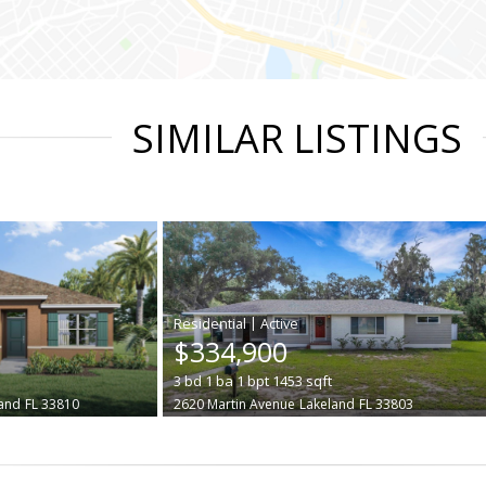
SIMILAR LISTINGS
|
$334,900
3
bd
1
ba
1
bpt
1453
sqft
and
FL 33810
2620 Martin Avenue
Lakeland
FL 33803