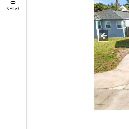
SIMILAR