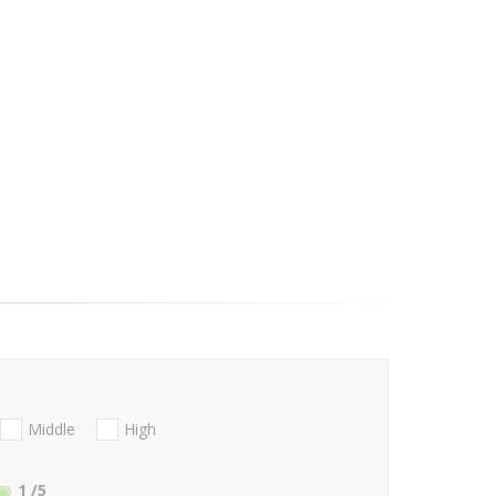
Middle
High
1
/5