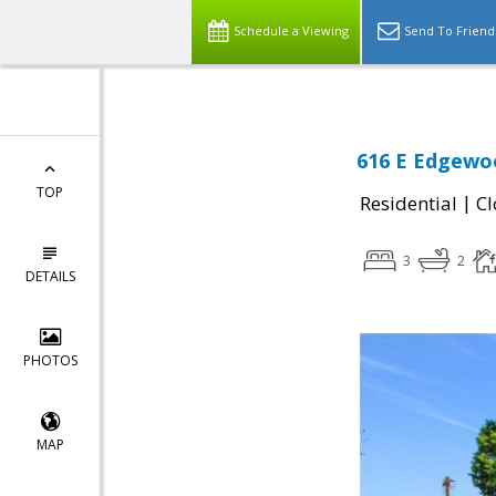
Schedule a Viewing
Send To Friend
616 E Edgewoo
TOP
|
Residential
Cl
3
2
DETAILS
PHOTOS
MAP