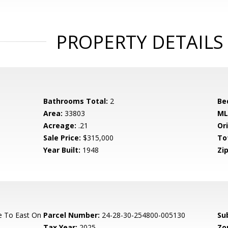
PROPERTY DETAILS
Bathrooms Total:
2
Be
Area:
33803
ML
Acreage:
.21
Ori
Sale Price:
$315,000
To
Year Built:
1948
Zip
e To East On
Parcel Number:
24-28-30-254800-005130
Su
Tax Year:
2025
Zo