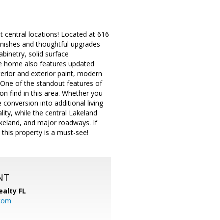
t central locations! Located at 616
inishes and thoughtful upgrades
abinetry, solid surface
The home also features updated
erior and exterior paint, modern
. One of the standout features of
 find in this area. Whether you
conversion into additional living
ality, while the central Lakeland
akeland, and major roadways. If
this property is a must-see!
NT
ealty FL
.com