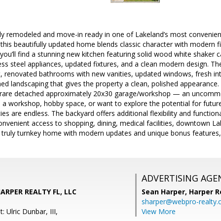
ully remodeled and move-in ready in one of Lakeland’s most convenien
this beautifully updated home blends classic character with modern f
 you’ll find a stunning new kitchen featuring solid wood white shaker c
ess steel appliances, updated fixtures, and a clean modern design. 
, renovated bathrooms with new vanities, updated windows, fresh int
shed landscaping that gives the property a clean, polished appearance
he rare detached approximately 20x30 garage/workshop — an uncommon
 a workshop, hobby space, or want to explore the potential for future 
ties are endless. The backyard offers additional flexibility and function
onvenient access to shopping, dining, medical facilities, downtown L
a truly turnkey home with modern updates and unique bonus features, 
ADVERTISING AGE
HARPER REALTY FL, LLC
Sean Harper,
Harper R
sharper@webpro-realty
 Ulric Dunbar, III,
View More