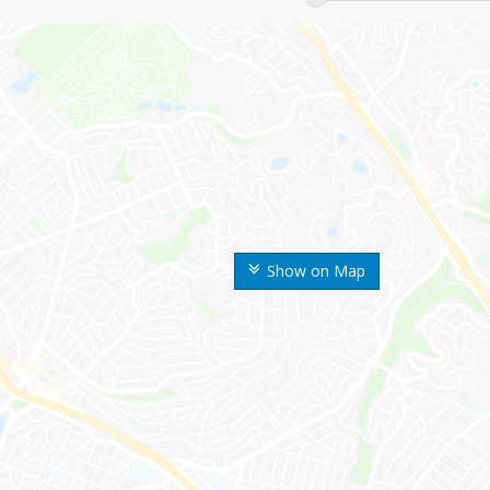
Show on Map