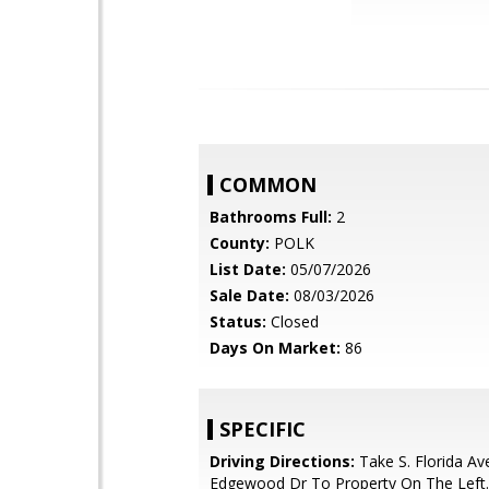
COMMON
Bathrooms Full:
2
County:
POLK
List Date:
05/07/2026
Sale Date:
08/03/2026
Status:
Closed
Days On Market:
86
SPECIFIC
Driving Directions:
Take S. Florida Av
Edgewood Dr To Property On The Left.