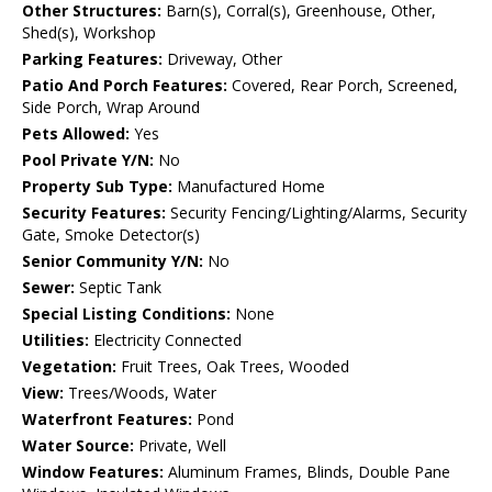
Other Structures:
Barn(s), Corral(s), Greenhouse, Other,
Shed(s), Workshop
Parking Features:
Driveway, Other
Patio And Porch Features:
Covered, Rear Porch, Screened,
Side Porch, Wrap Around
Pets Allowed:
Yes
Pool Private Y/N:
No
Property Sub Type:
Manufactured Home
Security Features:
Security Fencing/Lighting/Alarms, Security
Gate, Smoke Detector(s)
Senior Community Y/N:
No
Sewer:
Septic Tank
Special Listing Conditions:
None
Utilities:
Electricity Connected
Vegetation:
Fruit Trees, Oak Trees, Wooded
View:
Trees/Woods, Water
Waterfront Features:
Pond
Water Source:
Private, Well
Window Features:
Aluminum Frames, Blinds, Double Pane