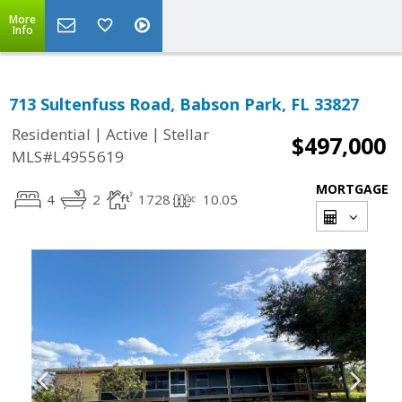
More
Info
713 Sultenfuss Road, Babson Park, FL 33827
|
|
Residential
Active
Stellar
$497,000
MLS#L4955619
MORTGAGE
4
2
1728
10.05