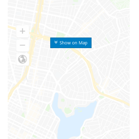
Show on Map