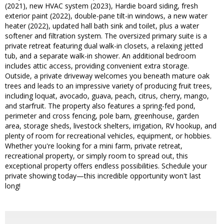
(2021), new HVAC system (2023), Hardie board siding, fresh
exterior paint (2022), double-pane tilt-in windows, a new water
heater (2022), updated hall bath sink and toilet, plus a water
softener and filtration system. The oversized primary suite is a
private retreat featuring dual walk-in closets, a relaxing jetted
tub, and a separate walk-in shower. An additional bedroom
includes attic access, providing convenient extra storage.
Outside, a private driveway welcomes you beneath mature oak
trees and leads to an impressive variety of producing fruit trees,
including loquat, avocado, guava, peach, citrus, cherry, mango,
and starfruit. The property also features a spring-fed pond,
perimeter and cross fencing, pole barn, greenhouse, garden
area, storage sheds, livestock shelters, irrigation, RV hookup, and
plenty of room for recreational vehicles, equipment, or hobbies.
Whether you're looking for a mini farm, private retreat,
recreational property, or simply room to spread out, this
exceptional property offers endless possibilities. Schedule your
private showing today—this incredible opportunity won't last
long!