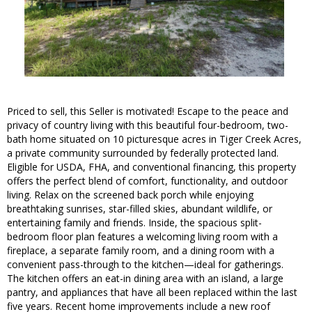
Priced to sell, this Seller is motivated! Escape to the peace and
privacy of country living with this beautiful four-bedroom, two-
bath home situated on 10 picturesque acres in Tiger Creek Acres,
a private community surrounded by federally protected land.
Eligible for USDA, FHA, and conventional financing, this property
offers the perfect blend of comfort, functionality, and outdoor
living. Relax on the screened back porch while enjoying
breathtaking sunrises, star-filled skies, abundant wildlife, or
entertaining family and friends. Inside, the spacious split-
bedroom floor plan features a welcoming living room with a
fireplace, a separate family room, and a dining room with a
convenient pass-through to the kitchen—ideal for gatherings.
The kitchen offers an eat-in dining area with an island, a large
pantry, and appliances that have all been replaced within the last
five years. Recent home improvements include a new roof