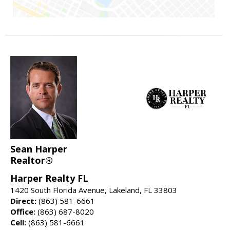
Sean Harper
Realtor®
Harper Realty FL
1420 South Florida Avenue, Lakeland, FL 33803
Direct:
(863) 581-6661
Office:
(863) 687-8020
Cell:
(863) 581-6661