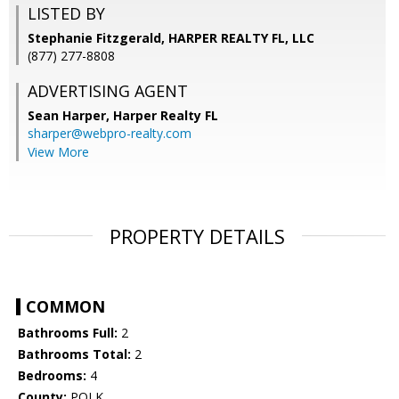
LISTED BY
Stephanie Fitzgerald, HARPER REALTY FL, LLC
(877) 277-8808
ADVERTISING AGENT
Sean Harper,
Harper Realty FL
sharper@webpro-realty.com
View More
PROPERTY DETAILS
COMMON
Bathrooms Full:
2
Bathrooms Total:
2
Bedrooms:
4
County:
POLK