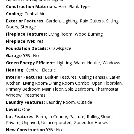
Construction Materials:
HardiPlank Type
Cooling:
Central Air
Exterior Features:
Garden, Lighting, Rain Gutters, Sliding
Doors, Storage
Fireplace Features:
Living Room, Wood Burning
Fireplace Y/N:
Yes
Foundation Details:
Crawlspace
Garage Y/N:
No
Green Energy Efficient:
Lighting, Water Heater, Windows
Heating:
Central, Electric
Interior Features:
Built-in Features, Ceiling Fans(s), Eat-in
Kitchen, Living Room/Dining Room Combo, Open Floorplan,
Primary Bedroom Main Floor, Split Bedroom, Thermostat,
Window Treatments
Laundry Features:
Laundry Room, Outside
Levels:
One
Lot Features:
Farm, In County, Pasture, Rolling Slope,
Private, Unpaved, Unincorporated, Zoned for Horses
New Construction Y/N:
No