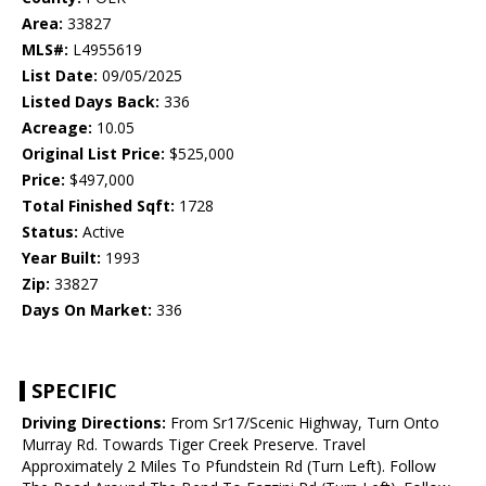
Area:
33827
MLS#:
L4955619
List Date:
09/05/2025
Listed Days Back:
336
Acreage:
10.05
Original List Price:
$525,000
Price:
$497,000
Total Finished Sqft:
1728
Status:
Active
Year Built:
1993
Zip:
33827
Days On Market:
336
SPECIFIC
Driving Directions:
From Sr17/Scenic Highway, Turn Onto
Murray Rd. Towards Tiger Creek Preserve. Travel
Approximately 2 Miles To Pfundstein Rd (Turn Left). Follow