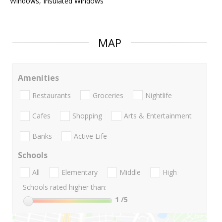
Windows, Insulated Windows
MAP
Amenities
Restaurants
Groceries
Nightlife
Cafes
Shopping
Arts & Entertainment
Banks
Active Life
Schools
All
Elementary
Middle
High
Schools rated higher than:
1
/5