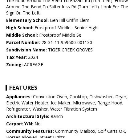
The Road Around The Bend To Fazzini Rd (Turn Left). Follow
Around The Bend To Sultenfuss Rd (Turn Left). Look For The
Sign On The Left.
Elementary School:
Ben Hill Griffin Elem
High School:
Frostproof Middle - Senior High
Middle School:
Frostproof Middle Se
Parcel Number:
28-31-11-959600-001130
Subdivision Name:
TIGER CREEK GROVES
Tax Year:
2024
Zoning:
ACREAGE
FEATURES
Appliances:
Convection Oven, Cooktop, Dishwasher, Dryer,
Electric Water Heater, Ice Maker, Microwave, Range Hood,
Refrigerator, Washer, Water Filtration System
Architectural Style:
Ranch
Carport Y/N:
No
Community Features:
Community Mailbox, Golf Carts OK,
Horses Allowed, Street Lights