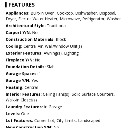
FEATURES
Appliances:
Built-In Oven, Cooktop, Dishwasher, Disposal,
Dryer, Electric Water Heater, Microwave, Refrigerator, Washer
Architectural Style:
Traditional
Carport Y/N:
No
Construction Materials:
Block
Cooling:
Central Air, Wall/Window Unit(s)
Exterior Features:
Awning(s), Lighting
Fireplace Y/N:
No
Foundation Details:
Slab
Garage Spaces:
1
Garage Y/N:
Yes
Heating:
Central
Interior Features:
Ceiling Fans(s), Solid Surface Counters,
Walk-In Closet(s)
Laundry Features:
In Garage
Levels:
One
Lot Features:
Corner Lot, City Limits, Landscaped
New Construction Y/N:
No