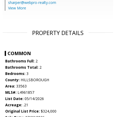
sharper@webpro-realty.com
View More
PROPERTY DETAILS
COMMON
Bathrooms Full:
2
Bathrooms Total:
2
Bedrooms:
3
County:
HILLSBOROUGH
Area:
33563
MLS#:
L4961857
List Date:
05/14/2026
Acreage:
.21
Original List Price:
$324,000