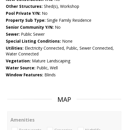
Other Structures:
Shed(s), Workshop
Pool Private Y/N:
No
Property Sub Type:
Single Family Residence
Senior Community Y/N:
No
Sewer:
Public Sewer
Special Listing Conditions:
None
Utilities:
Electricity Connected, Public, Sewer Connected,
Water Connected
Vegetation:
Mature Landscaping
Water Source:
Public, Well
Window Features:
Blinds
MAP
Amenities