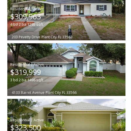
|
$309,963
4
bd
2
ba
1295
sqft
203 Pevetty Drive
Plant City
FL 33563
|
$319,999
3
bd
2
ba
1496
sqft
4133 Barret Avenue
Plant City
FL 33566
|
$323,500