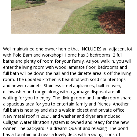
Well maintained one owner home that INCLUDES an adjacent lot
with Pole Barn and workshop!! Home has 3 bedrooms, 2 full
baths and plenty of room for your family. As you walk in, you will
enter the living room with wood laminate floor, bedrooms and
full bath will be down the hall and the dinette area is off the living
room. The updated kitchen is beautiful with solid counter tops
and newer cabinets. Stainless steel appliances, built in oven,
dishwasher and range along with a garbage disposal are all
waiting for you to enjoy. The dining room and family room share
a spacious area for you to entertain family and friends. Another
full bath is near by and also a walk in closet and private office.
New metal roof in 2021, and washer and dryer are included.
Culligan Water filtration system is owned and ready for the new
owner. The backyard is a dream! Quaint and relaxing. The pond
has a fountain and near a lovely deck with a swing. Tons of