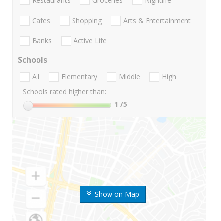
Restaurants
Groceries
Nightlife
Cafes
Shopping
Arts & Entertainment
Banks
Active Life
Schools
All
Elementary
Middle
High
Schools rated higher than:
1
/5
Show on Map