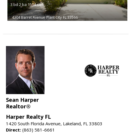
3
bd
2
ba
1504
sqft
4304 Barret Avenue
Plant City
FL 33566
Sean Harper
Realtor®
Harper Realty FL
1420 South Florida Avenue, Lakeland, FL 33803
Direct:
(863) 581-6661