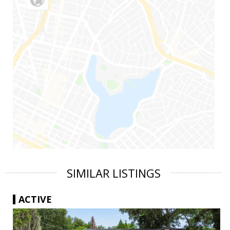
SIMILAR LISTINGS
ACTIVE