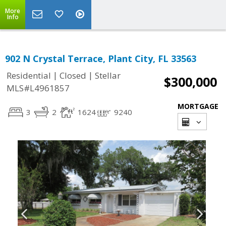
More
Info
902 N Crystal Terrace, Plant City, FL 33563
|
|
Residential
Closed
Stellar
$300,000
MLS#L4961857
MORTGAGE
3
2
1624
9240