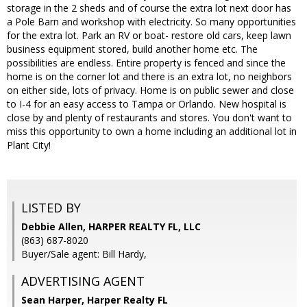
storage in the 2 sheds and of course the extra lot next door has
a Pole Barn and workshop with electricity. So many opportunities
for the extra lot. Park an RV or boat- restore old cars, keep lawn
business equipment stored, build another home etc. The
possibilities are endless. Entire property is fenced and since the
home is on the corner lot and there is an extra lot, no neighbors
on either side, lots of privacy. Home is on public sewer and close
to I-4 for an easy access to Tampa or Orlando. New hospital is
close by and plenty of restaurants and stores. You don't want to
miss this opportunity to own a home including an additional lot in
Plant City!
LISTED BY
Debbie Allen, HARPER REALTY FL, LLC
(863) 687-8020
Buyer/Sale agent: Bill Hardy,
ADVERTISING AGENT
Sean Harper,
Harper Realty FL