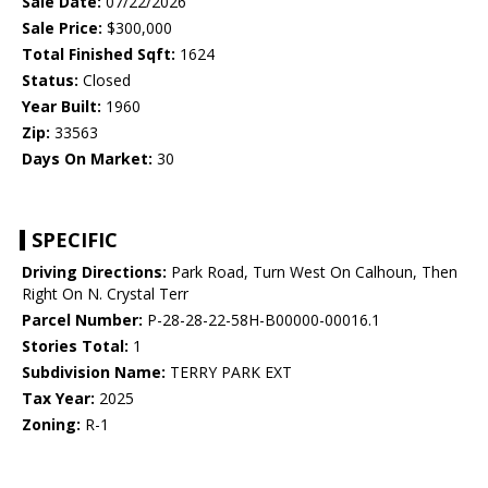
Sale Date:
07/22/2026
Sale Price:
$300,000
Total Finished Sqft:
1624
Status:
Closed
Year Built:
1960
Zip:
33563
Days On Market:
30
SPECIFIC
Driving Directions:
Park Road, Turn West On Calhoun, Then
Right On N. Crystal Terr
Parcel Number:
P-28-28-22-58H-B00000-00016.1
Stories Total:
1
Subdivision Name:
TERRY PARK EXT
Tax Year:
2025
Zoning:
R-1